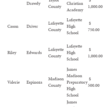
Drawdy
Christian
County
1,000.00
Academy
Lafayette
Lafayette
Cason
Driver
High
County
750.00
School
Lafayette
Lafayette
Riley
Edwards
High
County
1,000.00
School
James
Madison
Madison
Valerie
Espinoza
Preparatory
County
500.00
High
School
James