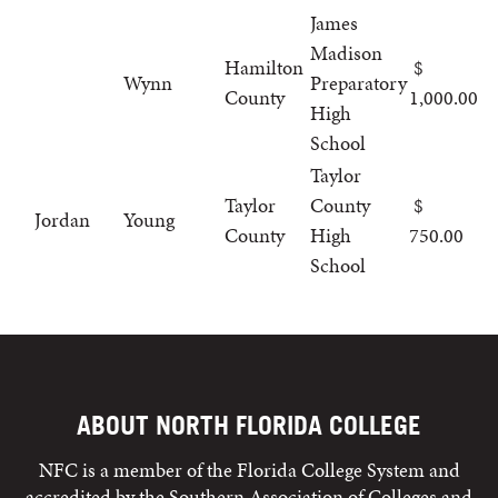
James
Madison
Hamilton
Wynn
Preparatory
County
1,000.00
High
School
Taylor
Taylor
County
Jordan
Young
County
High
750.00
School
ABOUT NORTH FLORIDA COLLEGE
NFC is a member of the Florida College System and
accredited by the Southern Association of Colleges and