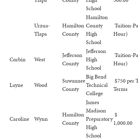
School
Hamilton
Urzua-
Hamilton
County
Tuition-Pa
Tlapa
County
High
Hour)
School
Jefferson
Jefferson
Tuition-Pa
Corbin
West
High
County
Hour)
School
Big Bend
Suwannee
$750 per T
Layne
Wood
Technical
County
Terms
College
James
Madison
Hamilton
Caroline
Wynn
Preparatory
County
1,000.00
High
School