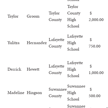
Taylor
Taylor
County
Taylor
Groom
County
High
2,000.00
School
Lafayette
Lafayette
Yulitza
Hernandez
High
County
750.00
School
Lafayette
Lafayette
Derrick
Hewett
High
County
1,000.00
School
Suwannee
Suwannee
Madeline
Hingson
High
County
500.00
School
Suwannee