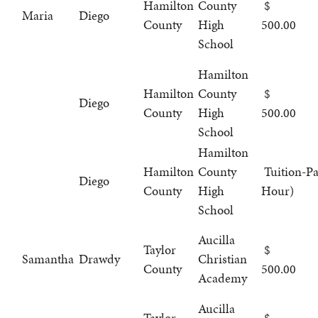
Hamilton
County
Maria
Diego
County
High
500.00
School
Hamilton
Hamilton
County
Diego
County
High
500.00
School
Hamilton
Hamilton
County
Tuition-Pa
Diego
County
High
Hour)
School
Aucilla
Taylor
Samantha
Drawdy
Christian
County
500.00
Academy
Aucilla
Taylor