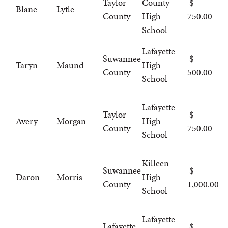
Taylor
County
Blane
Lytle
County
High
750.00
School
Lafayette
Suwannee
Taryn
Maund
High
County
500.00
School
Lafayette
Taylor
Avery
Morgan
High
County
750.00
School
Killeen
Suwannee
Daron
Morris
High
County
1,000.00
School
Lafayette
Lafayette