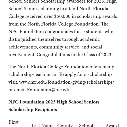
School Seniors Scholarship awardees for 2023. High
School Seniors planning to attend North Florida
College received over $50,000 in scholarship awards
from the North Florida College Foundation. The
NFC Foundation congratulates these students who
distinguished themselves through academic
achievements, community service, and social
involvement. Congratulations to the Class of 2023!
The North Florida College Foundation offers many
scholarships each term. To apply for a scholarship,
visit: www.nfc.edu/foundation-giving/scholarships/
or email Foundation@nfc.edu.
NFC Foundation 2023 High School Seniors
Scholarship Recipients
First
Last Name
County
School
Award