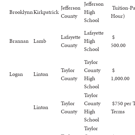
Jefferson
Jefferson
Tuition-Pa
Brooklynn
Kirkpatrick
High
County
Hour)
School
Lafayette
Lafayette
Brannan
Lamb
High
County
500.00
School
Taylor
Taylor
County
Logan
Linton
County
High
1,000.00
School
Taylor
Taylor
County
$750 per T
Linton
County
High
Terms
School
Taylor