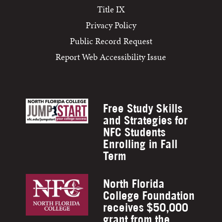
Title IX
Privacy Policy
Public Record Request
Report Web Accessibility Issue
Free Study Skills
and Strategies for
NFC Students
Enrolling in Fall
Term
North Florida
College Foundation
receives $50,000
grant from the