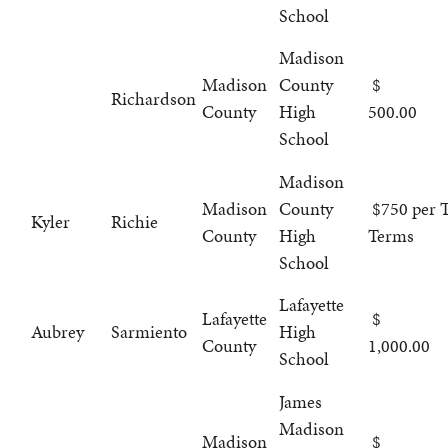
School
Madison
Madison
County
Richardson
County
High
500.00
School
Madison
Madison
County
$750 per T
Kyler
Richie
County
High
Terms
School
Lafayette
Lafayette
Aubrey
Sarmiento
High
County
1,000.00
School
James
Madison
Madison