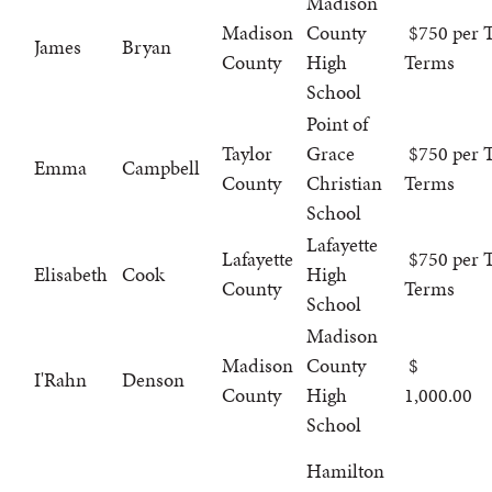
Madison
Madison
County
$750 per T
James
Bryan
County
High
Terms
School
Point of
Taylor
Grace
$750 per T
Emma
Campbell
County
Christian
Terms
School
Lafayette
Lafayette
$750 per T
Elisabeth
Cook
High
County
Terms
School
Madison
Madison
County
I'Rahn
Denson
County
High
1,000.00
School
Hamilton