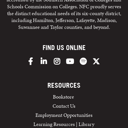
Schools Commission on Colleges. NFC proudly serves
the distinct educational needs of its six-county district,
including Hamilton, Jefferson, Lafayette, Madison,
Suwannee and Taylor counties, and beyond.
FIND US ONLINE
Facebook
LinkedIn
Instagram
YouTube
Spotify
X/Twitter
RESOURCES
Bookstore
Contact Us
Employment Opportunities
Learning Resources | Library