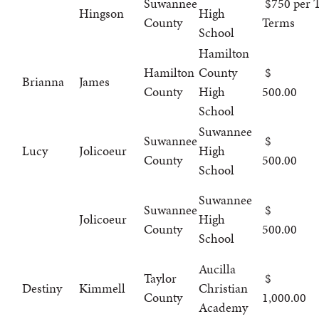
Suwannee
$750 per T
Hingson
High
County
Terms
School
Hamilton
Hamilton
County
Brianna
James
County
High
500.00
School
Suwannee
Suwannee
Lucy
Jolicoeur
High
County
500.00
School
Suwannee
Suwannee
Jolicoeur
High
County
500.00
School
Aucilla
Taylor
Destiny
Kimmell
Christian
County
1,000.00
Academy