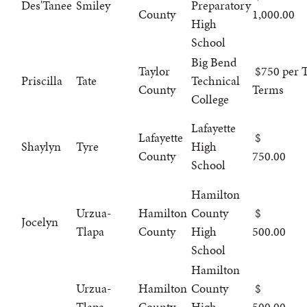
Des'Tanee
Smiley
Preparatory
County
1,000.00
High
School
Big Bend
Taylor
$750 per T
Priscilla
Tate
Technical
County
Terms
College
Lafayette
Lafayette
Shaylyn
Tyre
High
County
750.00
School
Hamilton
Urzua-
Hamilton
County
Jocelyn
Tlapa
County
High
500.00
School
Hamilton
Urzua-
Hamilton
County
Tlapa
County
High
500.00