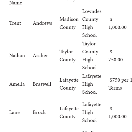
Name
Lowndes
Madison
County
Trent
Andrews
County
High
1,000.00
School
Taylor
Taylor
County
Nathan
Archer
County
High
750.00
School
Lafayette
Lafayette
$750 per T
Amelia
Braswell
High
County
Terms
School
Lafayette
Lafayette
Lane
Brock
High
County
1,000.00
School