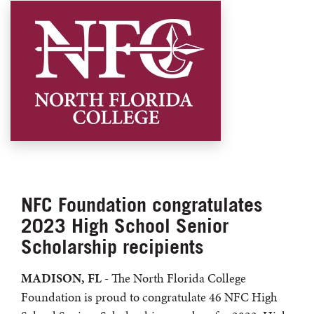
NFC Foundation congratulates
2023 High School Senior
Scholarship recipients
MADISON, FL -
The North Florida College
Foundation is proud to congratulate 46 NFC High