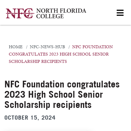
HOME
NFC-NEWS-HUB
NFC FOUNDATION
CONGRATULATES 2023 HIGH SCHOOL SENIOR
SCHOLARSHIP RECIPIENTS
NFC Foundation congratulates
2023 High School Senior
Scholarship recipients
OCTOBER 15, 2024