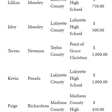
Lillian
Moseley
High
County
750.00
School
Lafayette
Lafayette
Jaley
Moseley
High
County
500.00
School
Point of
Taylor
Teresa
Newman
Grace
County
1,000.00
Christian
Lafayette
Lafayette
Kevin
Posada
High
County
1,000.00
School
Madison
Madison
County
Paige
Richardson
County
High
450.00