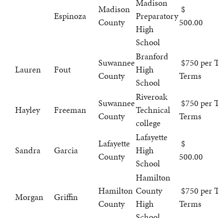
Madison
Madison
Espinoza
Preparatory
County
500.00
High
School
Branford
Suwannee
$750 per T
Lauren
Fout
High
County
Terms
School
Riveroak
Suwannee
$750 per T
Hayley
Freeman
Technical
County
Terms
college
Lafayette
Lafayette
Sandra
Garcia
High
County
500.00
School
Hamilton
Hamilton
County
$750 per T
Morgan
Griffin
County
High
Terms
School