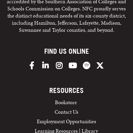
accredited by the Southern Association of Colleges and
Schools Commission on Colleges. NFC proudly serves
the distinct educational needs of its six-county district,
including Hamilton, Jefferson, Lafayette, Madison,
Suwannee and Taylor counties, and beyond.
FIND US ONLINE
Facebook
LinkedIn
Instagram
YouTube
Spotify
X/Twitter
RESOURCES
Bookstore
Contact Us
Employment Opportunities
Learning Resources | Library