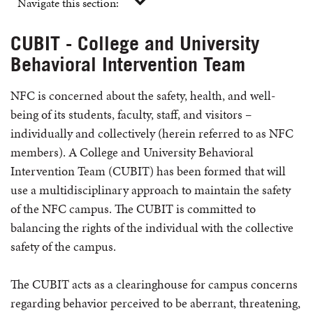
Navigate this section:
CUBIT - College and University
Behavioral Intervention Team
NFC is concerned about the safety, health, and well-
being of its students, faculty, staff, and visitors –
individually and collectively (herein referred to as NFC
members). A College and University Behavioral
Intervention Team (CUBIT) has been formed that will
use a multidisciplinary approach to maintain the safety
of the NFC campus. The CUBIT is committed to
balancing the rights of the individual with the collective
safety of the campus.
The CUBIT acts as a clearinghouse for campus concerns
regarding behavior perceived to be aberrant, threatening,