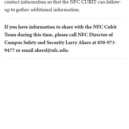
contact information so that the NFC CUBIT can follow-
up to gather additional information.
If you have information to share with the NFC Cubit
Team during this time, please call NFC Director of
Campus Safety and Security Larry Akers at 850-973-
9477 or email akersl@nfc.edu.