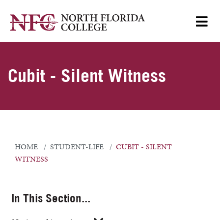
Cubit - Silent Witness
HOME
STUDENT-LIFE
CUBIT - SILENT
WITNESS
In This Section...