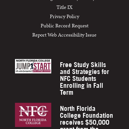
Title IX
Privacy Policy
Public Record Request
Report Web Accessibility Issue
Free Study Skills
and Strategies for
NFC Students
Enrolling in Fall
Term
North Florida
College Foundation
receives $50,000