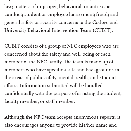
law; matters of improper, behavioral, or anti-social
conduct; student or employee harassment; fraud; and
general safety or security concerns to the College and
University Behavioral Intervention Team (CUBIT).
CUBIT consists of a group of NFC employees who are
concerned about the safety and well-being of each
member of the NFC family. The team is made up of
members who have specific skills and backgrounds in
the areas of public safety, mental health, and student
affairs. Information submitted will be handled
confidentially with the purpose of assisting the student,
faculty member, or staff member.
Although the NFC team accepts anonymous reports, it
also encourages anyone to provide his/her name and