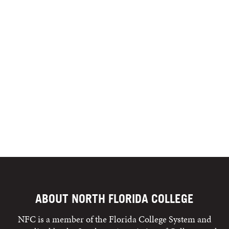
ABOUT NORTH FLORIDA COLLEGE
NFC is a member of the Florida College System and