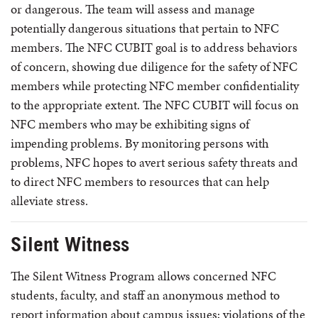
or dangerous. The team will assess and manage
potentially dangerous situations that pertain to NFC
members. The NFC CUBIT goal is to address behaviors
of concern, showing due diligence for the safety of NFC
members while protecting NFC member confidentiality
to the appropriate extent. The NFC CUBIT will focus on
NFC members who may be exhibiting signs of
impending problems. By monitoring persons with
problems, NFC hopes to avert serious safety threats and
to direct NFC members to resources that can help
alleviate stress.
Silent Witness
The Silent Witness Program allows concerned NFC
students, faculty, and staff an anonymous method to
report information about campus issues; violations of the